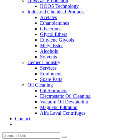
Oil&Gas Production
HOOS Technology
Industrial Chemical Products
Acetates
Ethanolamines
Glycerines
Glycol Ethers
Ethylene Glycols
Metyl Ester
Alcohols
Solvents
Cement Industry
Services
Equipment
Spare Parts
Oil Cleaning
Oil Skimmers
Electrostatic Oil Cleaning
Vacuum Oil Dewatering
Magnetic Filtration
Alfa Laval Centrifuges
Contact