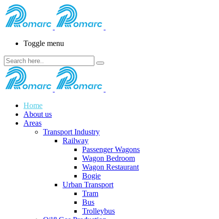
Toggle menu
Home
About us
Areas
Transport Industry
Railway
Passenger Wagons
Wagon Bedroom
Wagon Restaurant
Bogie
Urban Transport
Tram
Bus
Trolleybus